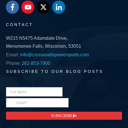
CONTACT
W215 N5475 Adamdale Drive,
Menomonee Falls, Wisconsin, 53051
Email:
info@crossroadspowersports.com
Phone:
262-853-7900
SUBSCRIBE TO OUR BLOG POSTS