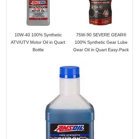
10W-40 100% Synthetic
75W-90 SEVERE GEAR®
ATV/UTV Motor Oil in Quart
100% Synthetic Gear Lube
Bottle
Gear Oil in Quart Easy-Pack