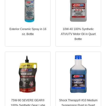
Exterior Ceramic Spray in 16
10W-40 100% Synthetic
oz. Bottle
ATV/UTV Motor Oil in Quart
Bottle
75W-90 SEVERE GEAR®
Shock Therapy® #10 Medium
100% Synthetic Gear Lube
Suspension Fluid in Quart