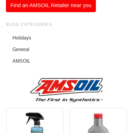
Find an AMSOIL Retailer near you
BLOG CATEGORIES
Holidays
General
AMSOIL