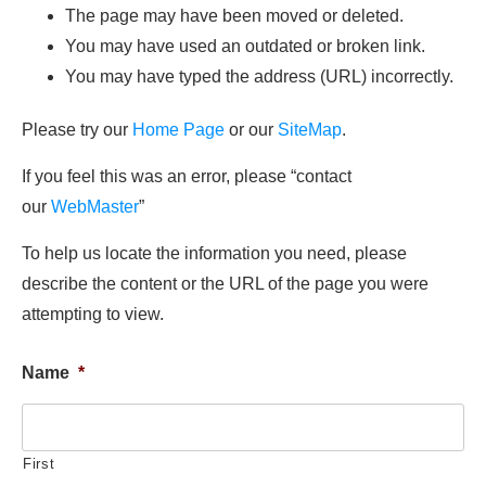
The page may have been moved or deleted.
You may have used an outdated or broken link.
You may have typed the address (URL) incorrectly.
Please try our
Home Page
or our
SiteMap
.
If you feel this was an error, please “contact
our
WebMaster
”
To help us locate the information you need, please
describe the content or the URL of the page you were
attempting to view.
Name
*
First