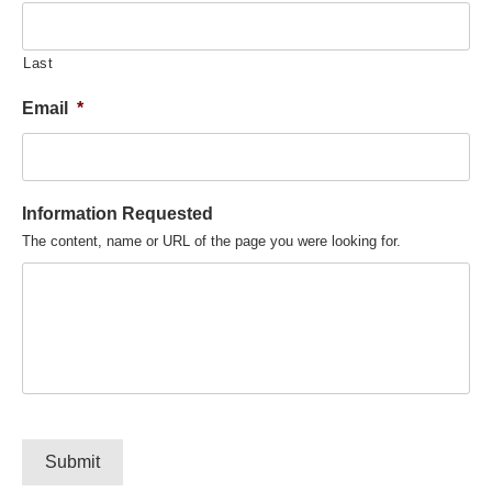
Last
Email
*
Information Requested
The content, name or URL of the page you were looking for.
Submit