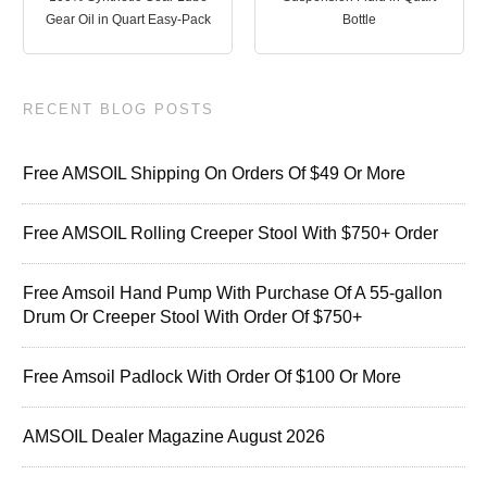
Gear Oil in Quart Easy-Pack
Bottle
RECENT BLOG POSTS
Free AMSOIL Shipping On Orders Of $49 Or More
Free AMSOIL Rolling Creeper Stool With $750+ Order
Free Amsoil Hand Pump With Purchase Of A 55-gallon
Drum Or Creeper Stool With Order Of $750+
Free Amsoil Padlock With Order Of $100 Or More
AMSOIL Dealer Magazine August 2026