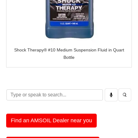
Shock Therapy® #10 Medium Suspension Fluid in Quart
Bottle
Find an AMSOIL Dealer near you