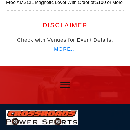
Free AMSOIL Magnetic Level With Order of $100 or More
DISCLAIMER
Check with Venues for Event Details.
MORE...